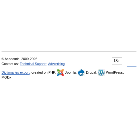
© Academic, 2000-2026
18+
Contact us:
Technical Support
,
Advertising
Dictionaries export
, created on PHP,
Joomla,
Drupal,
WordPress,
MODx.