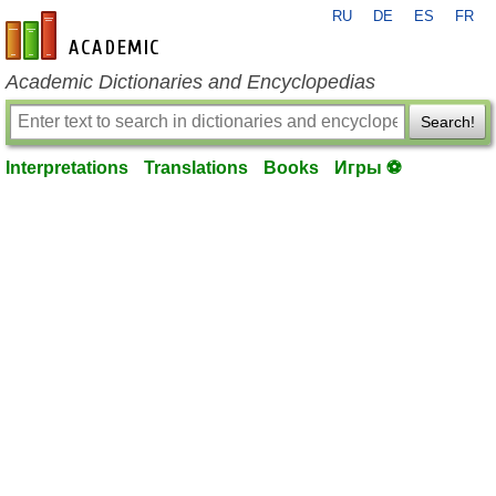
RU
DE
ES
FR
en-academic.com
Academic Dictionaries and Encyclopedias
Search!
Interpretations
Translations
Books
Игры ⚽