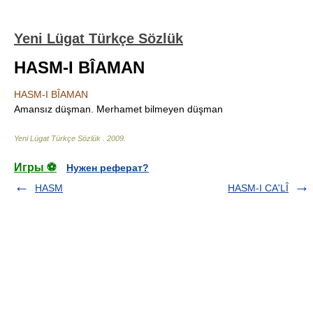
Yeni Lügat Türkçe Sözlük
HASM-I BÎAMAN
HASM-I BÎAMAN
Amansız düşman. Merhamet bilmeyen düşman
Yeni Lügat Türkçe Sözlük
.
2009
.
Игры ⚽
Нужен реферат?
HASM
HASM-I CA'LÎ